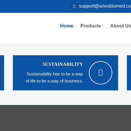
support@ariesbiomed.c
Home
Products
About U
SUSTAINABILITY
Sustainability has to be a way
of life to be a way of business.