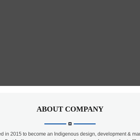
ABOUT COMPANY
d in 2015 to become an Indigenous design, development & man