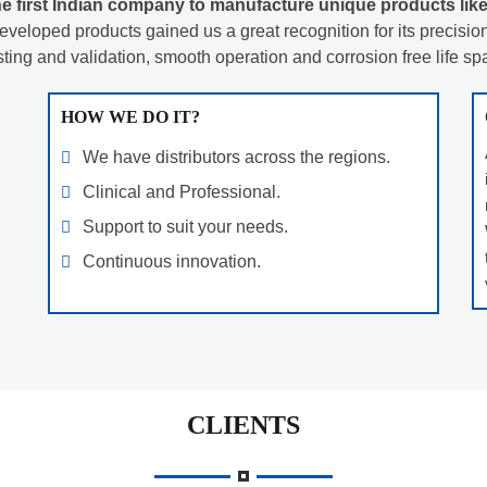
e first Indian company to manufacture unique products like
eveloped products gained us a great recognition for its precision 
sting and validation, smooth operation and corrosion free life sp
HOW WE DO IT?
We have distributors across the regions.
Clinical and Professional.
Support to suit your needs.
Continuous innovation.
CLIENTS