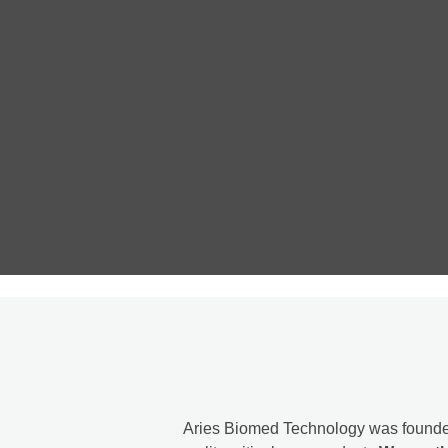
Aries Biomed Technology was founde