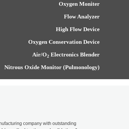
Oxygen Moniter
Flow Analyzer
High Flow Device
Oxygen Conservation Device
Air/O
Electronics Blender
2
Nitrous Oxide Monitor (Pulmonology)
ufacturing company with outstanding