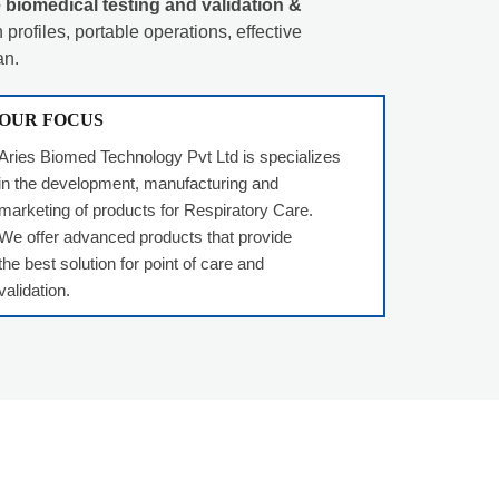
 biomedical testing and validation &
profiles, portable operations, effective
an.
OUR FOCUS
Aries Biomed Technology Pvt Ltd is specializes
in the development, manufacturing and
marketing of products for Respiratory Care.
We offer advanced products that provide
the best solution for point of care and
validation.