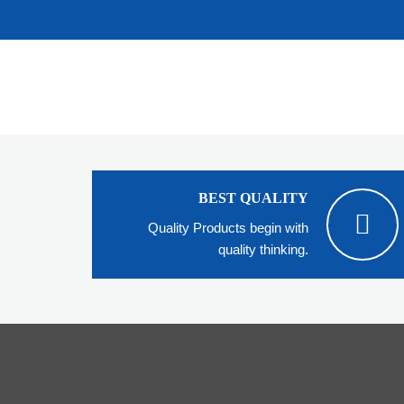
BEST QUALITY
Quality Products begin with
quality thinking.