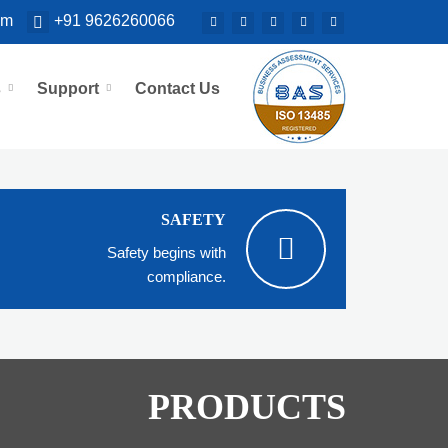
om
+91 9626260066
s
Support
Contact Us
SAFETY
Safety begins with
compliance.
PRODUCTS