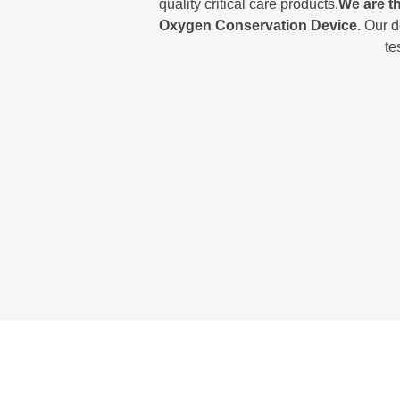
quality critical care products.
We are th
Oxygen Conservation Device.
Our d
te