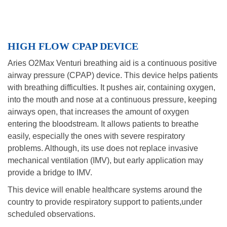
HIGH FLOW CPAP DEVICE
Aries O2Max Venturi breathing aid is a continuous positive
airway pressure (CPAP) device. This device helps patients
with breathing difficulties. It pushes air, containing oxygen,
into the mouth and nose at a continuous pressure, keeping
airways open, that increases the amount of oxygen
entering the bloodstream. It allows patients to breathe
easily, especially the ones with severe respiratory
problems. Although, its use does not replace invasive
mechanical ventilation (IMV), but early application may
provide a bridge to IMV.
This device will enable healthcare systems around the
country to provide respiratory support to patients,under
scheduled observations.