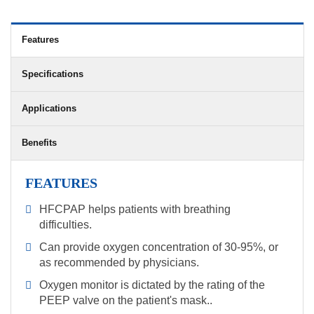
Features
Specifications
Applications
Benefits
FEATURES
HFCPAP helps patients with breathing
difficulties.
Can provide oxygen concentration of 30-95%, or
as recommended by physicians.
Oxygen monitor is dictated by the rating of the
PEEP valve on the patient's mask..