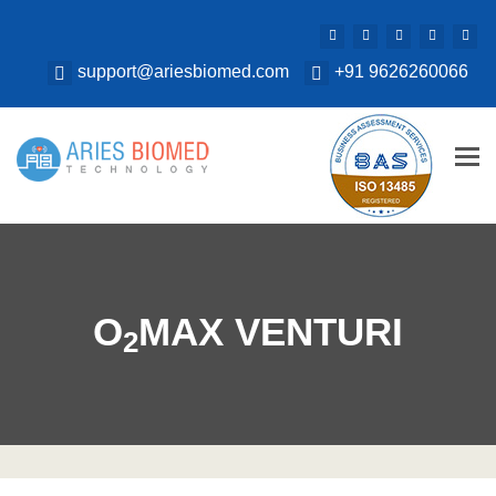
support@ariesbiomed.com
+91 9626260066
Tog
nav
O
MAX VENTURI
2