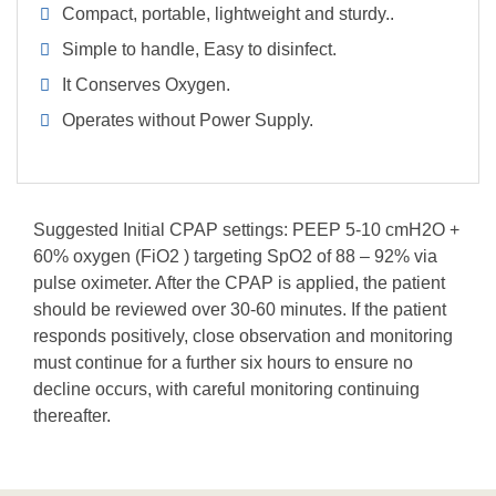
Compact, portable, lightweight and sturdy..
Simple to handle, Easy to disinfect.
It Conserves Oxygen.
Operates without Power Supply.
Suggested Initial CPAP settings: PEEP 5-10 cmH2O +
60% oxygen (FiO2 ) targeting SpO2 of 88 – 92% via
pulse oximeter. After the CPAP is applied, the patient
should be reviewed over 30-60 minutes. If the patient
responds positively, close observation and monitoring
must continue for a further six hours to ensure no
decline occurs, with careful monitoring continuing
thereafter.